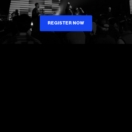
REGISTER NOW