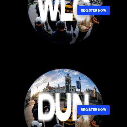
REGISTER NOW
REGISTER NOW