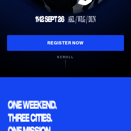
REGISTER NOW
SCROLL