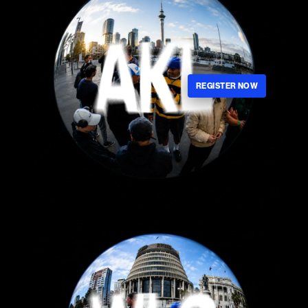
REGISTER NOW