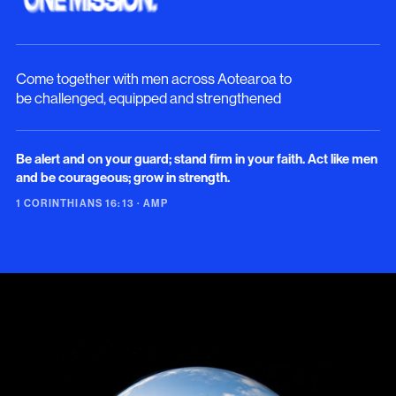
Come together with men across Aotearoa to
be challenged, equipped and strengthened
Be alert and on your guard; stand firm in your faith. Act like men
and be courageous; grow in strength.
1 CORINTHIANS 16:13 · AMP