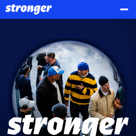
Stronger 2026 — Men Who Stand Firm. A